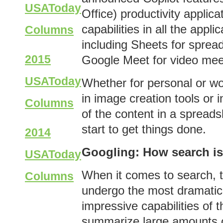
USAToday
Office) productivity applic
capabilities in all the appl
Columns
including Sheets for sprea
2015
Google Meet for video meet
USAToday
Whether for personal or wor
in image creation tools or i
Columns
of the content in a spread
start to get things done.
2014
Googling: How search i
USAToday
When it comes to search, t
Columns
undergo the most dramatic
impressive capabilities of t
summarize large amounts of