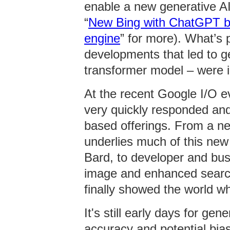
enable a new generative AI
“
New Bing with ChatGPT bri
engine
” for more). What’s p
developments that led to g
transformer model – were i
At the recent Google I/O e
very quickly responded and
based offerings. From a n
underlies much of this new 
Bard, to developer and busi
image and enhanced search
finally showed the world w
It's still early days for ge
accuracy and potential bi