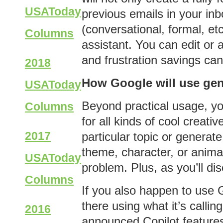
USAToday
previous emails in your inbo
(conversational, formal, etc
Columns
assistant. You can edit or 
and frustration savings ca
2018
How Google will use gen
USAToday
Beyond practical usage, you
Columns
for all kinds of cool creati
2017
particular topic or generat
theme, character, or anima
USAToday
problem. Plus, as you’ll di
Columns
If you also happen to use G
there using what it’s calli
2016
announced Copilot features