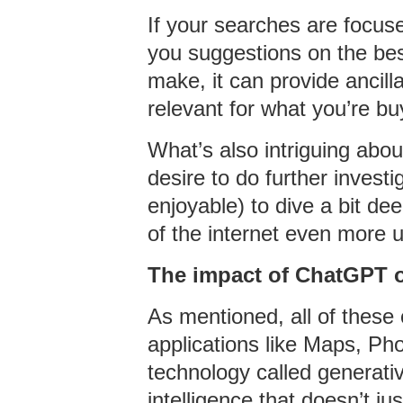
If your searches are focus
you suggestions on the best
make, it can provide ancill
relevant for what you’re bu
What’s also intriguing abou
desire to do further invest
enjoyable) to dive a bit de
of the internet even more 
The impact of ChatGPT 
As mentioned, all of these
applications like Maps, Ph
technology called generative
intelligence that doesn’t 