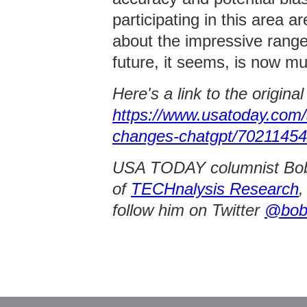
participating in this area a
about the impressive range 
future, it seems, is now mu
Here's a link to the origina
https://www.usatoday.com/
changes-chatgpt/70211454
USA TODAY columnist Bob O
of
TECHnalysis Research
,
follow him on Twitter
@bob