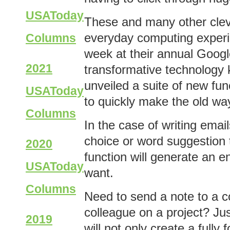
USAToday
These and many other cleve
everyday computing experi
Columns
week at their annual Googl
2021
transformative technology k
unveiled a suite of new fu
USAToday
to quickly make the old way
Columns
In the case of writing emai
choice or word suggestion 
2020
function will generate an 
USAToday
want.
Columns
Need to send a note to a c
colleague on a project? Ju
2019
will not only create a full