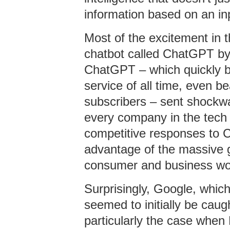
information based on an in
Most of the excitement in t
chatbot called ChatGPT by
ChatGPT – which quickly b
service of all time, even bea
subscribers – sent shockwa
every company in the tech 
competitive responses to C
advantage of the massive gr
consumer and business wo
Surprisingly, Google, whic
seemed to initially be cau
particularly the case when