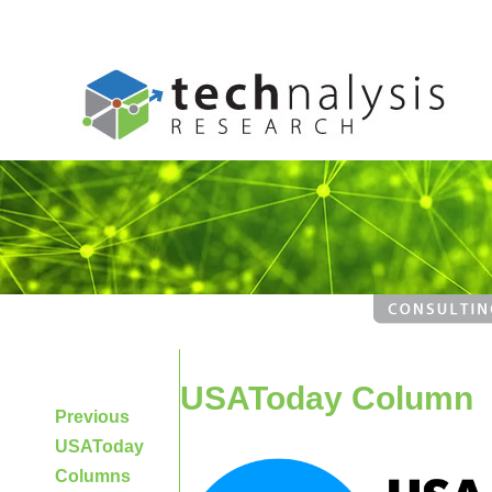
USAToday Column
Previous
USAToday
Columns