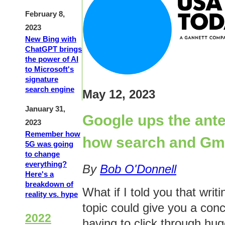
February 8,
2023
New Bing with
ChatGPT brings
the power of AI
to Microsoft's
signature
search engine
May 12, 2023
January 31,
Google ups the ante
2023
Remember how
how search and Gmai
5G was going
to change
everything?
By
Bob O'Donnell
Here's a
breakdown of
What if I told you that writ
reality vs. hype
topic could give you a conc
2022
having to click through hu