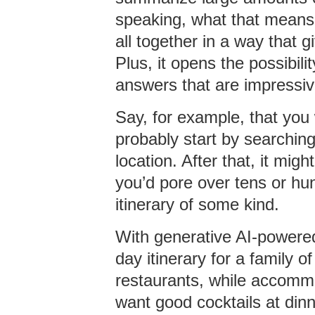
speaking, what that means i
all together in a way that 
Plus, it opens the possibil
answers that are impressiv
Say, for example, that you w
probably start by searching
location. After that, it mig
you’d pore over tens or hun
itinerary of some kind.
With generative AI-powered 
day itinerary for a family of
restaurants, while accomm
want good cocktails at dinne