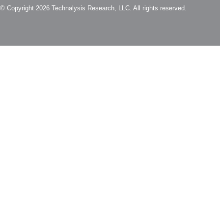
© Copyright 2026 Technalysis Research, LLC. All rights reserved.