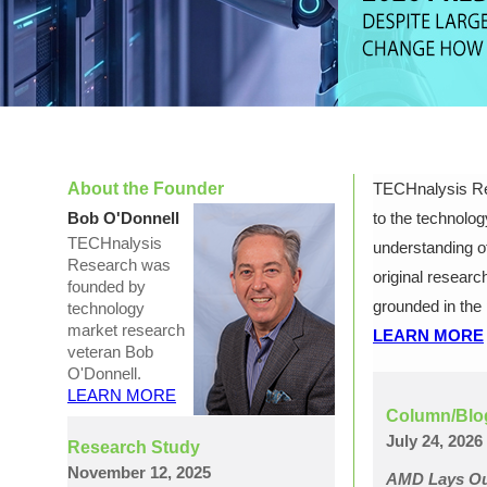
About the Founder
TECHnalysis Res
Bob O'Donnell
to the technolog
TECHnalysis
understanding of
Research was
original research
founded by
grounded in the 
technology
market research
LEARN MORE
veteran Bob
O'Donnell.
LEARN MORE
Column/Blo
July 24, 2026
Research Study
November 12, 2025
AMD Lays Out