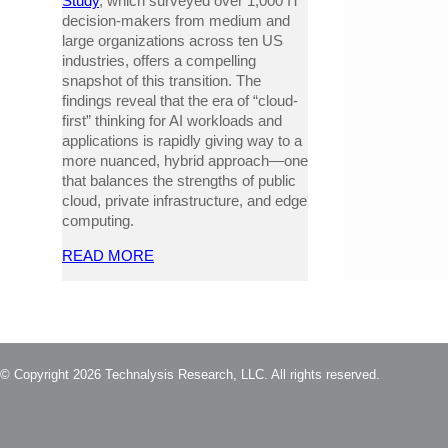
Study
, which surveyed over 1,000 IT
decision-makers from medium and
large organizations across ten US
industries, offers a compelling
snapshot of this transition. The
findings reveal that the era of “cloud-
first” thinking for AI workloads and
applications is rapidly giving way to a
more nuanced, hybrid approach—one
that balances the strengths of public
cloud, private infrastructure, and edge
computing.
READ MORE
© Copyright 2026 Technalysis Research, LLC. All rights reserved.