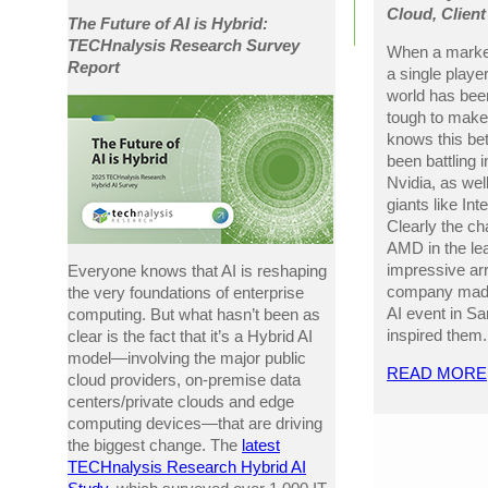
Cloud, Clien
The Future of AI is Hybrid:
TECHnalysis Research Survey
When a market
Report
a single player
world has been
tough to mak
knows this be
been battling
Nvidia, as wel
giants like Int
Clearly the ch
AMD in the lea
impressive ar
Everyone knows that AI is reshaping
company made 
the very foundations of enterprise
AI event in San
computing. But what hasn’t been as
inspired them.
clear is the fact that it’s a Hybrid AI
model—involving the major public
READ MORE
cloud providers, on-premise data
centers/private clouds and edge
computing devices—that are driving
the biggest change. The
latest
TECHnalysis Research Hybrid AI