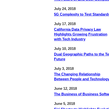
July 24, 2018
5G Complexity to Test Standard
July 17, 2018
California Data Privacy Law
Highlights Growing Frustration
with Tech Industry
July 10, 2018
Dual Geographic Paths to the T
Future
July 3, 2018
The Changing Relationship
Between People and Technolog
June 12, 2018
The Business of Business Soft
June 5, 2018