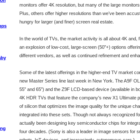
ion
monitors offer 4K resolution, but many of the large monitors
Plus, others offer higher resolutions than we’ve been acc
hungry for larger (and finer) screen real estate.
pps
In the world of TVs, the market activity is all about 4K an
an explosion of low-cost, large-screen (50”+) options offeri
different vendors, as well as continued refinement and en
aby
Some of the latest offerings in the higher-end TV market c
new Master Series line last week in New York. The A9F OL
55” and 65”) and the Z9F LCD-based device (available in bot
4K HDR TVs that feature the company’s new X1 Ultimate
of silicon that optimizes the image quality for the unique cha
integrated into these sets. Though not always recognized for
actually been designing key semiconductor chips for integrat
ing
four decades. (Sony is also a leader in image sensors for 
robots, IoT devices, and increasingly, autonomous cars.)