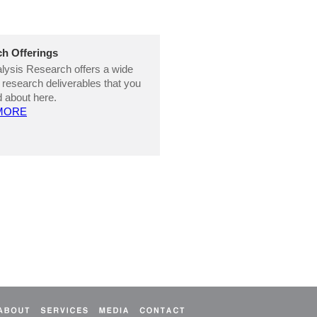
h Offerings
ysis Research offers a wide
 research deliverables that you
 about here.
MORE