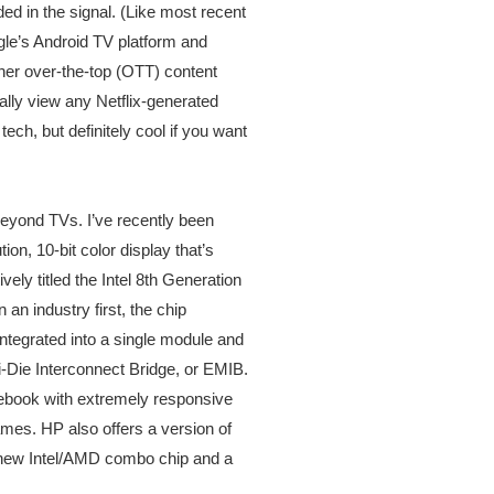
ed in the signal. (Like most recent
le’s Android TV platform and
ther over-the-top (OTT) content
ally view any Netflix-generated
ech, but definitely cool if you want
 beyond TVs. I’ve recently been
on, 10-bit color display that’s
ely titled the Intel 8th Generation
 industry first, the chip
tegrated into a single module and
Die Interconnect Bridge, or EMIB.
tebook with extremely responsive
mes. HP also offers a version of
is new Intel/AMD combo chip and a