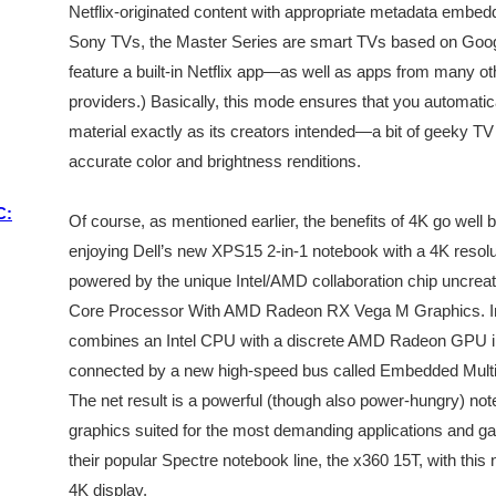
Netflix-originated content with appropriate metadata embedd
Sony TVs, the Master Series are smart TVs based on Goog
feature a built-in Netflix app—as well as apps from many o
providers.) Basically, this mode ensures that you automatic
material exactly as its creators intended—a bit of geeky TV t
accurate color and brightness renditions.
C:
Of course, as mentioned earlier, the benefits of 4K go well
enjoying Dell’s new XPS15 2-in-1 notebook with a 4K resoluti
powered by the unique Intel/AMD collaboration chip uncreativ
Core Processor With AMD Radeon RX Vega M Graphics. In an
combines an Intel CPU with a discrete AMD Radeon GPU in
connected by a new high-speed bus called Embedded Multi-
The net result is a powerful (though also power-hungry) no
graphics suited for the most demanding applications and ga
their popular Spectre notebook line, the x360 15T, with th
4K display.