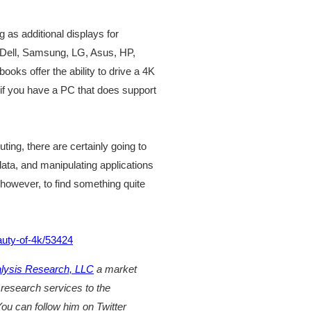
 as additional displays for
 Dell, Samsung, LG, Asus, HP,
ooks offer the ability to drive a 4K
f you have a PC that does support
ing, there are certainly going to
ata, and manipulating applications
, however, to find something quite
auty-of-4k/53424
ysis Research, LLC
a market
 research services to the
ou can follow him on Twitter