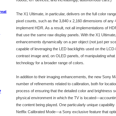
reat
The X1 Ultimate, in particular, delivers on the full color ran
pixel counts, such as the 3,840 x 2,160 dimensions of any 
implement HDR. As a result, not all implementations of H
R
that use the same raw display panels. With the X1 Ultimate,
enhancements dynamically on a per object (not just per sce
capable of leveraging the LED backlights used on the LCD-
contrast image and, on OLED panels, of manipulating what 
technology for a broader range of colors.
In addition to their imaging enhancements, the new Sony M
number of refinements related to calibration, both for locatio
process of ensuring that the detailed color and brightness se
?
physical environment in which the TV is located—accounting 
the content being played. One particularly unique capability
Netflix Calibrated Mode—a Sony exclusive feature that opti