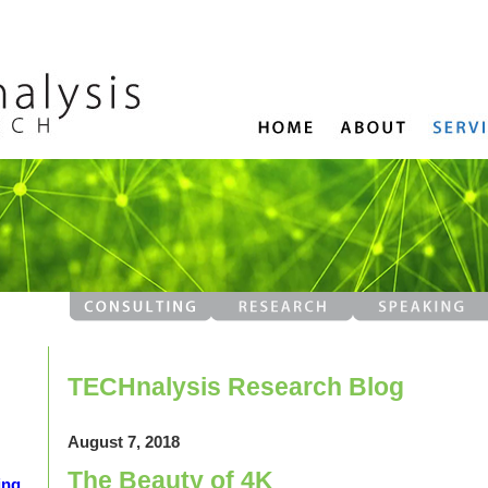
TECHnalysis Research Blog
August 7, 2018
The Beauty of 4K
ing