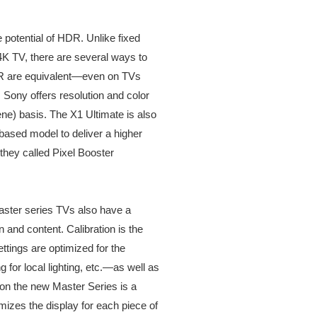
ge potential of HDR. Unlike fixed
4K TV, there are several ways to
DR are equivalent—even on TVs
 Sony offers resolution and color
ne) basis. The X1 Ultimate is also
based model to deliver a higher
they called Pixel Booster
aster series TVs also have a
n and content. Calibration is the
ttings are optimized for the
for local lighting, etc.—as well as
 on the new Master Series is a
mizes the display for each piece of