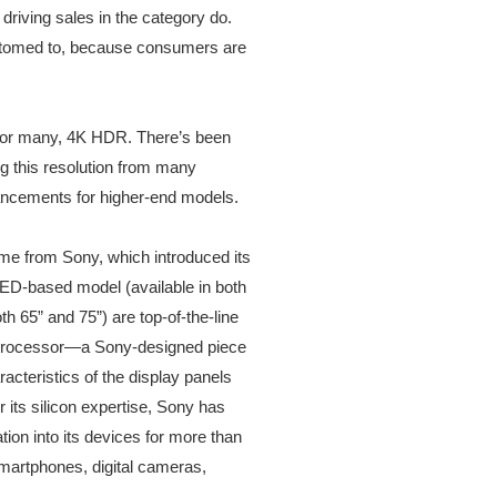
 driving sales in the category do.
ustomed to, because consumers are
d, for many, 4K HDR. There’s been
ng this resolution from many
hancements for higher-end models.
ome from Sony, which introduced its
ED-based model (available in both
h 65” and 75”) are top-of-the-line
 processor—a Sony-designed piece
racteristics of the display panels
 its silicon expertise, Sony has
ion into its devices for more than
smartphones, digital cameras,