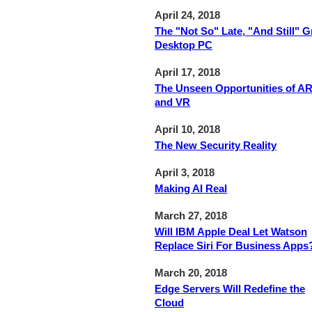
April 24, 2018
The "Not So" Late, "And Still" G
Desktop PC
April 17, 2018
The Unseen Opportunities of A
and VR
April 10, 2018
The New Security Reality
April 3, 2018
Making AI Real
March 27, 2018
Will IBM Apple Deal Let Watson
Replace Siri For Business Apps
March 20, 2018
Edge Servers Will Redefine the
Cloud