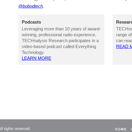
@bobodtech
.
Podcasts
Researc
Leveraging more than 10 years of award-
TECHnal
winning, professional radio experience,
range of
TECHnalysis Research participates in a
can read
video-based podcast called Everything
READ 
Technology.
LEARN MORE
l rights reserved.