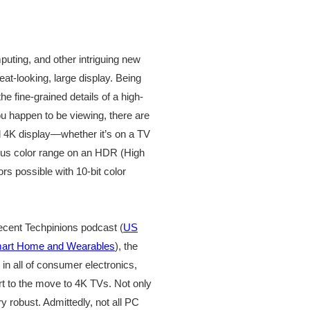
uting, and other intriguing new
reat-looking, large display. Being
he fine-grained details of a high-
ou happen to be viewing, there are
ful 4K display—whether it’s on a TV
mous color range on an HDR (High
rs possible with 10-bit color
ecent Techpinions podcast (
US
mart Home and Wearables
), the
 in all of consumer electronics,
art to the move to 4K TVs. Not only
y robust. Admittedly, not all PC