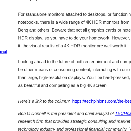
For standalone monitors attached to desktops, or functioning
notebooks, there is a wide range of 4K HDR monitors from
Benq and others. Beware that not all graphics cards or noteb
HDR display, so you have to do your homework. However, i
it, the visual results of a 4K HDR monitor are well worth it.
onal
Looking ahead to the future of both entertainment and comput
be other means of consuming content, interacting with our d
than large, high-resolution displays. You’ll be hard-pressed
as beautiful and compelling as a big 4K screen.
Here's a link to the column:
https://techpinions.com/the-be
Bob O’Donnell is the president and chief analyst of
TECHnal
research firm that provides strategic consulting and market
technology industry and professional financial community. Y