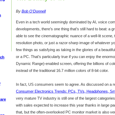
By
Bob O'Donnell
s
Even in a tech world seemingly dominated by AI, voice comp
developments, there’s one thing that’s still hard to beat: a g
able to see the cinematographic nuance of a well-lit scene, t
resolution photo, or just a razor-sharp image of whatever y
few things as satisfying as taking in the glories of a beauti
or a PC. That’s particularly true if you can enjoy the enor
ech
Dynamic Range)-enabled screen, offering the billions of colo
instead of the traditional 16.7 million colors of 8-bit color.
y
In fact, US consumers seem to agree. As discussed on a r
Consumer Electronics Trends: PCs, TVs, Headphones, S
very mature TV industry is still one of the largest categories
ware
with sales expected to increase this year thanks in large p
that, but the often-overlooked PC monitor market is also ver