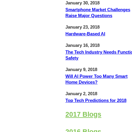
January 30, 2018
Smartphone Market Challenges
Raise Major Questions
January 23, 2018
Hardware-Based AI
January 16, 2018
The Tech Industry Needs Functi
Safety
January 9, 2018
Will AI Power Too Many Smart
Home Devices?
January 2, 2018
Top Tech Predictions for 2018
2017 Blogs
2016 Blogs