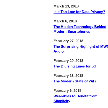
March 13, 2018
Is it Too Late for Data Privacy?
March 6, 2018
The Hidden Technology Behind
Modern Smartphones
February 27, 2018
The Surprising Highlight of MW
Audio
February 20, 2018
The Blurring Lines for 5G
February 13, 2018
The Modern State of WiFi
February 6, 2018
Wearables to Benefit from
Simplicity