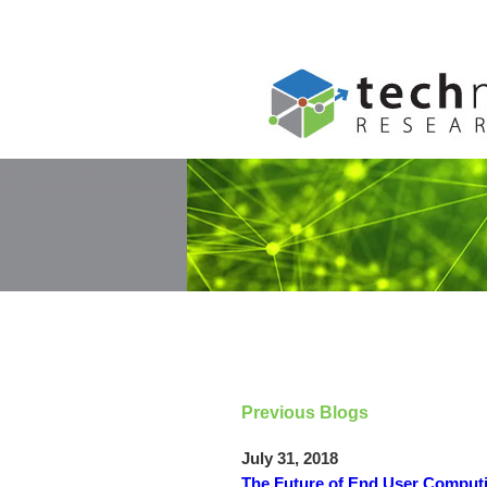
Previous Blogs
July 31, 2018
The Future of End User Comput