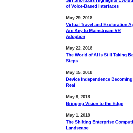
Siri Shortcuts Highlights Evolut
of Voice-Based Interfaces
May 29, 2018
Virtual Travel and Exploration A
Are Key to Mainstream VR
Adoption
May 22, 2018
The World of AI Is Still Taking B
Steps
May 15, 2018
Device Independence Becoming
Real
May 8, 2018
Bringing Vision to the Edge
May 1, 2018
The Shifting Enterprise Comput
Landscape