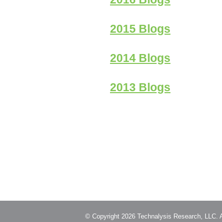
2015 Blogs
2014 Blogs
2013 Blogs
© Copyright 2026 Technalysis Research, LLC. Al